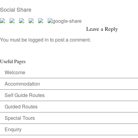
Social Share
Leave a Reply
You must be
logged in
to post a comment.
Useful Pages
Welcome
Accommodation
Self Guide Routes
Guided Routes
Special Tours
Enquiry