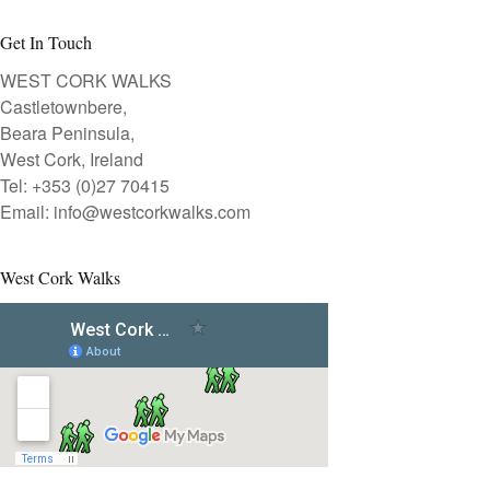
Get In Touch
WEST CORK WALKS
Castletownbere,
Beara Peninsula,
West Cork, Ireland
Tel: +353 (0)27 70415
Email:
info@westcorkwalks.com
West Cork Walks