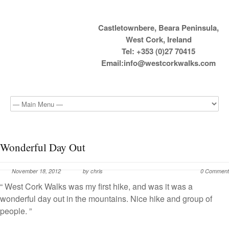
Castletownbere, Beara Peninsula,
West Cork, Ireland
Tel: +353 (0)27 70415
Email:
info@westcorkwalks.com
Wonderful Day Out
November 18, 2012
by chris
0 Comment
“ West Cork Walks was my first hike, and was it was a
wonderful day out in the mountains. Nice hike and group of
people. ”